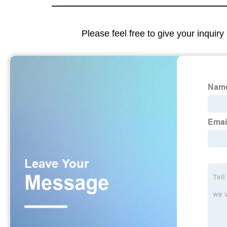
Please feel free to give your inquiry