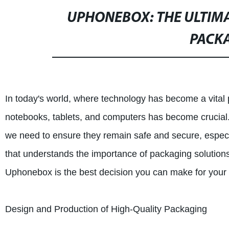
UPHONEBOX: THE ULTIMA
PACK
In today's world, where technology has become a vital p
notebooks, tablets, and computers has become crucial
we need to ensure they remain safe and secure, especi
that understands the importance of packaging solution
Uphonebox is the best decision you can make for your
Design and Production of High-Quality Packaging