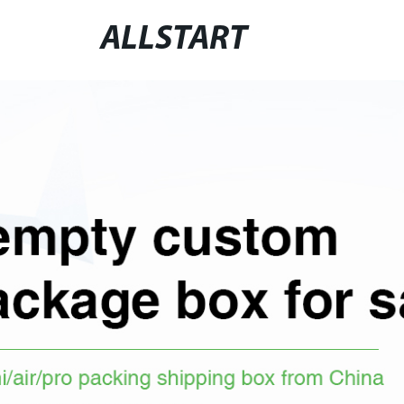
ALLSTART