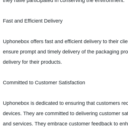
they have participated in conserving the environment.
Fast and Efficient Delivery
Uphonebox offers fast and efficient delivery to their cl
ensure prompt and timely delivery of the packaging pr
delivery for their products.
Committed to Customer Satisfaction
Uphonebox is dedicated to ensuring that customers rece
devices. They are committed to delivering customer sat
and services. They embrace customer feedback to enhan