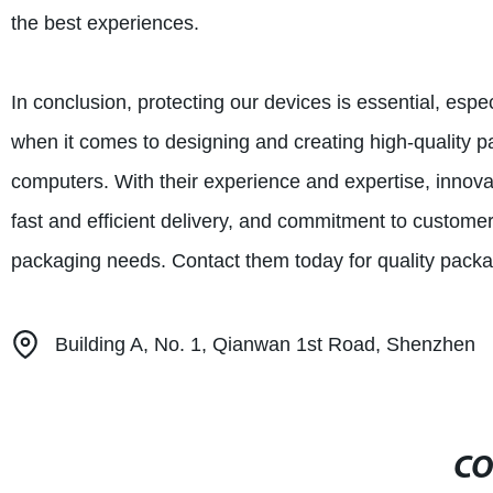
the best experiences.
In conclusion, protecting our devices is essential, esp
when it comes to designing and creating high-quality p
computers. With their experience and expertise, innova
fast and efficient delivery, and commitment to customer
packaging needs. Contact them today for quality packag
Building A, No. 1, Qianwan 1st Road, Shenzhen
CO