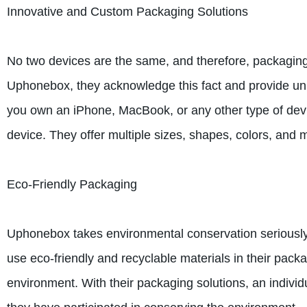
Innovative and Custom Packaging Solutions
No two devices are the same, and therefore, packaging 
Uphonebox, they acknowledge this fact and provide un
you own an iPhone, MacBook, or any other type of devi
device. They offer multiple sizes, shapes, colors, and 
Eco-Friendly Packaging
Uphonebox takes environmental conservation seriously
use eco-friendly and recyclable materials in their pack
environment. With their packaging solutions, an individu