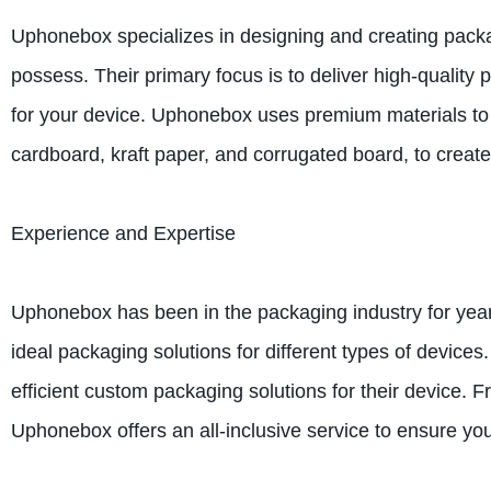
Uphonebox specializes in designing and creating packag
possess. Their primary focus is to deliver high-quality 
for your device. Uphonebox uses premium materials to e
cardboard, kraft paper, and corrugated board, to create
Experience and Expertise
Uphonebox has been in the packaging industry for year
ideal packaging solutions for different types of device
efficient custom packaging solutions for their device. 
Uphonebox offers an all-inclusive service to ensure yo