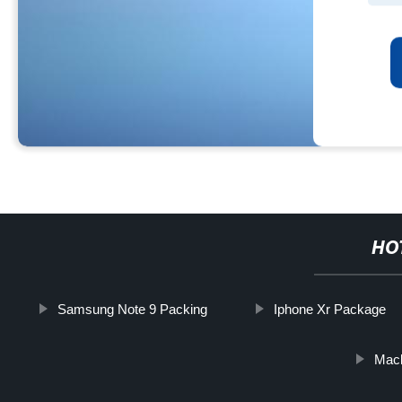
HO
Samsung Note 9 Packing
Iphone Xr Package
Mac